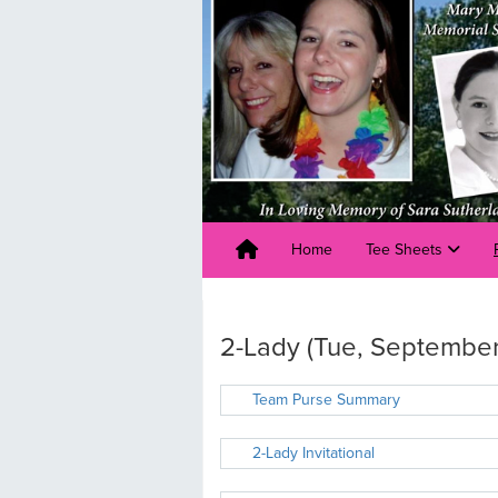
Home
Tee Sheets