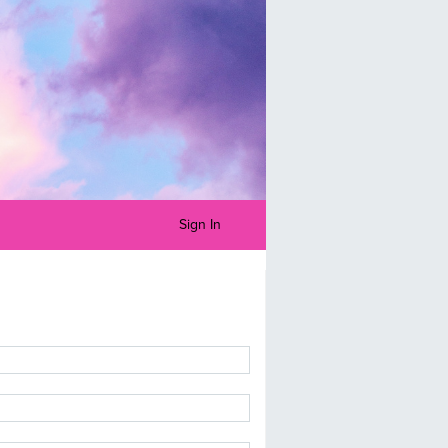
Sign In