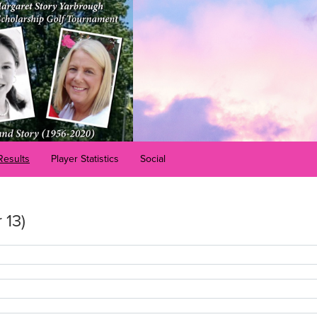
Results
Player Statistics
Social